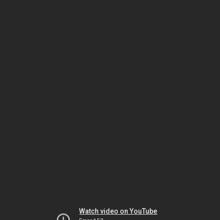
Watch video on YouTube