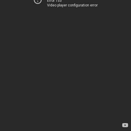
Error 153
Video player configuration error