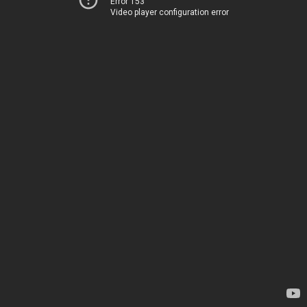
Error 153
Video player configuration error