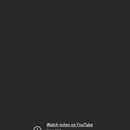
Watch video on YouTube