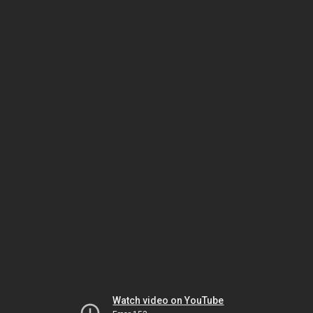
Watch video on YouTube