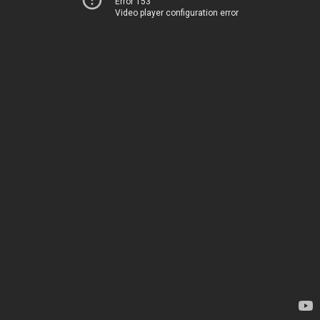
Error 153
Video player configuration error