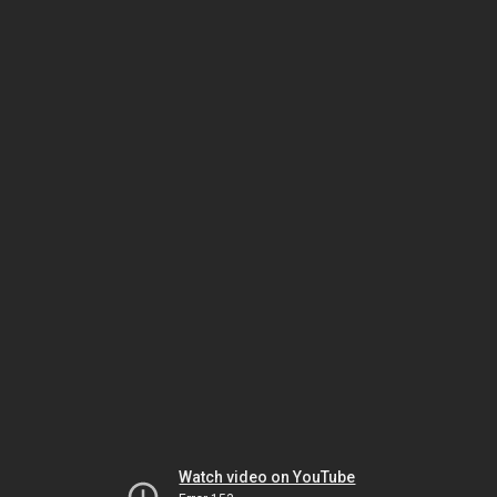
Watch video on YouTube