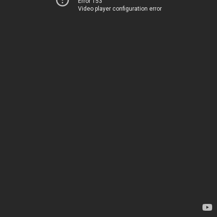
Error 153
Video player configuration error