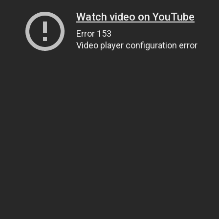
Watch video on YouTube
Error 153
Video player configuration error