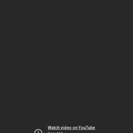
Watch video on YouTube