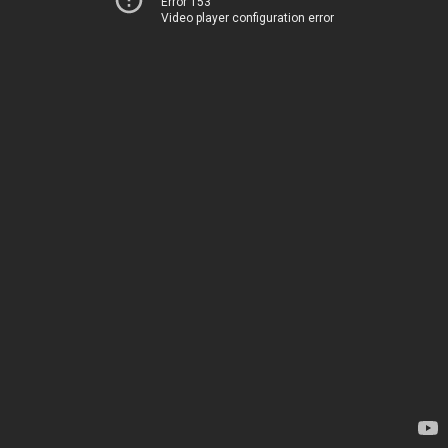
Error 153
Video player configuration error