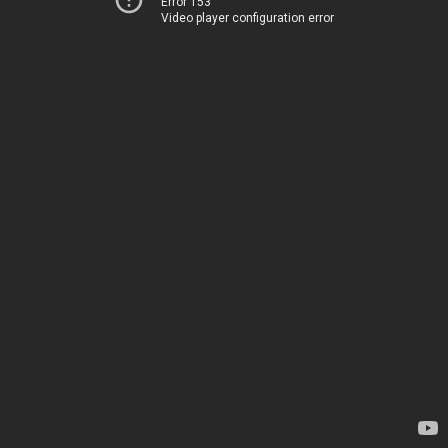
Error 153
Video player configuration error