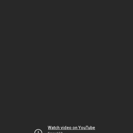
Watch video on YouTube