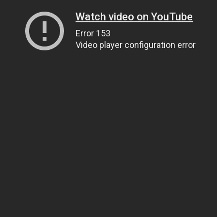
Watch video on YouTube
Error 153
Video player configuration error