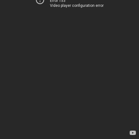
Error 153
Video player configuration error