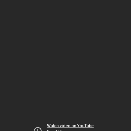
Watch video on YouTube