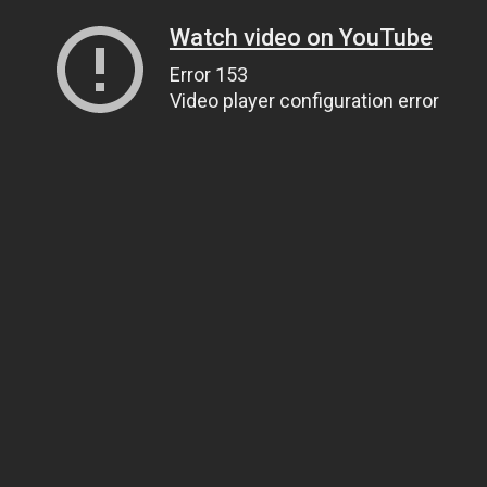
Watch video on YouTube
Error 153
Video player configuration error