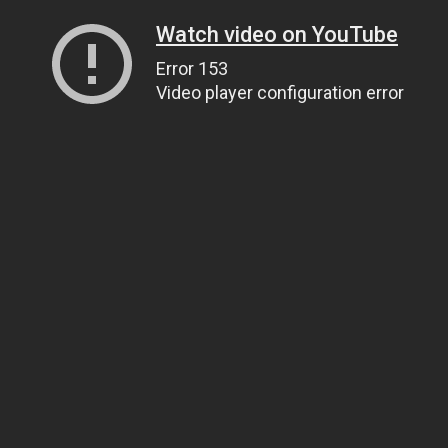
Watch video on YouTube
Error 153
Video player configuration error