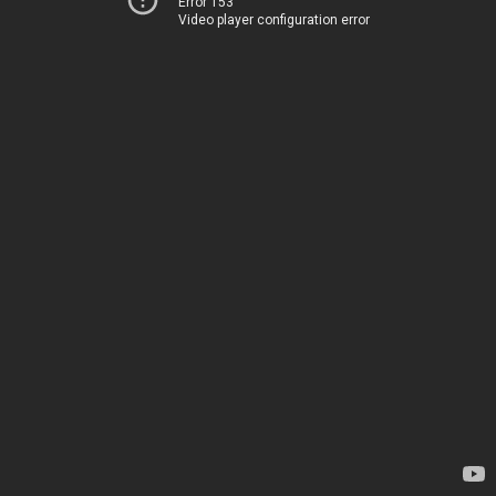
Error 153
Video player configuration error