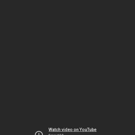
Watch video on YouTube