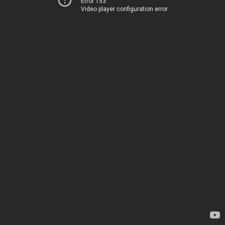
Error 153
Video player configuration error