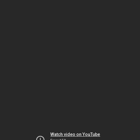
Watch video on YouTube