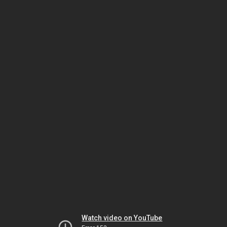
Watch video on YouTube