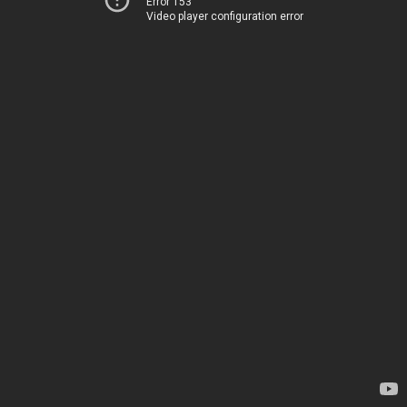
Error 153
Video player configuration error