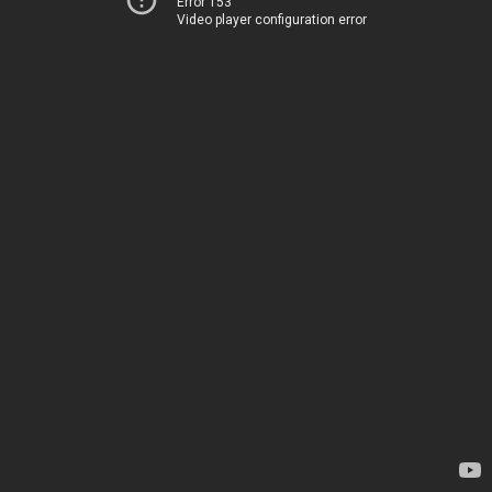
Error 153
Video player configuration error