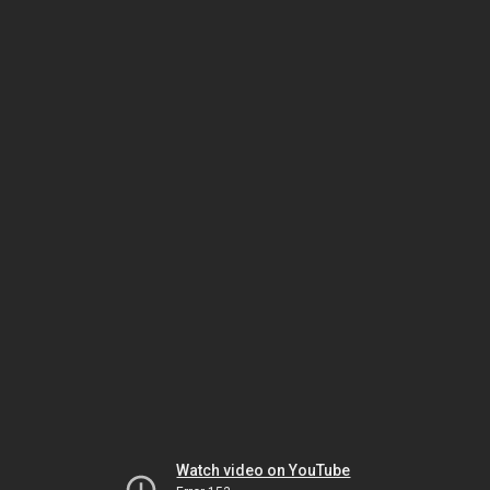
Watch video on YouTube