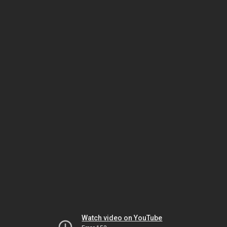
Watch video on YouTube