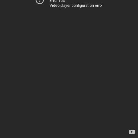
Error 153
Video player configuration error