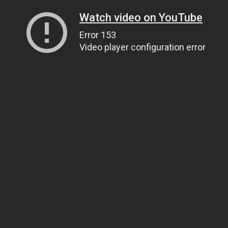
Watch video on YouTube
Error 153
Video player configuration error