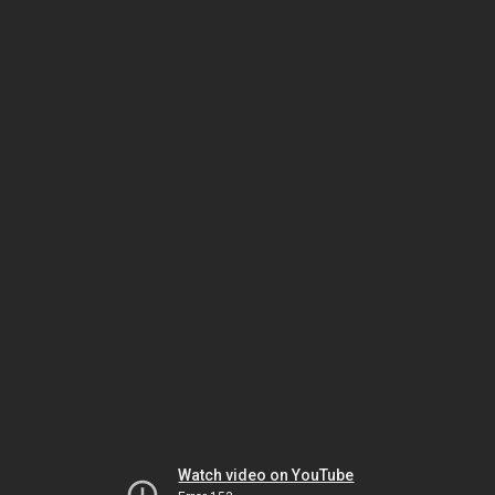
Watch video on YouTube