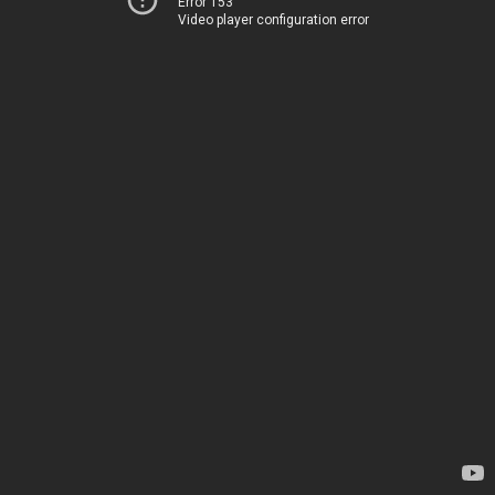
Error 153
Video player configuration error