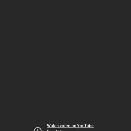
Watch video on YouTube