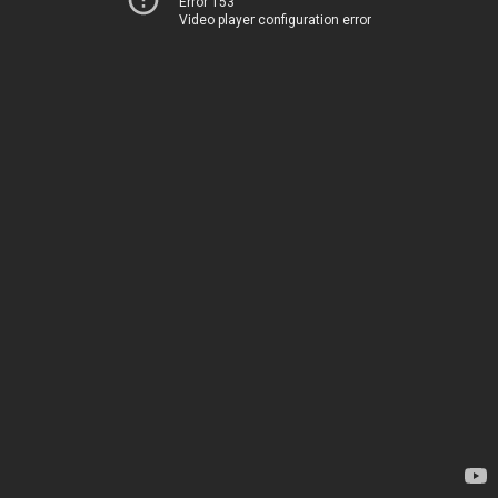
Error 153
Video player configuration error