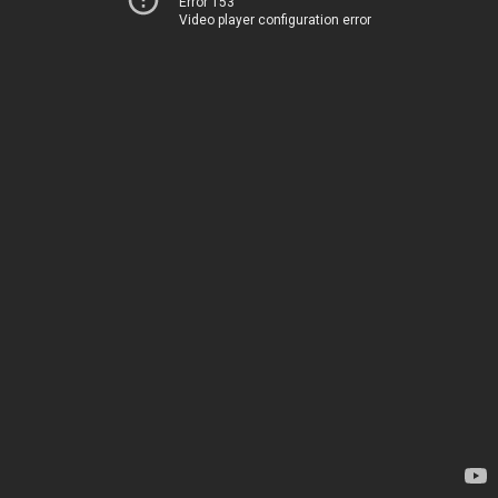
Error 153
Video player configuration error