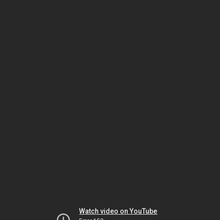
Watch video on YouTube