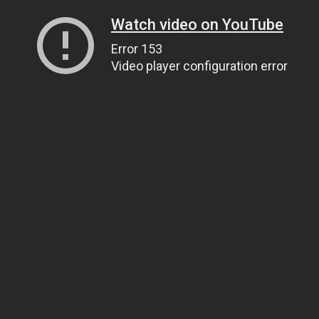
Watch video on YouTube
Error 153
Video player configuration error