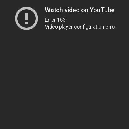
Watch video on YouTube
Error 153
Video player configuration error