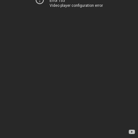
Error 153
Video player configuration error