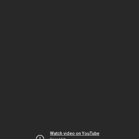
Watch video on YouTube