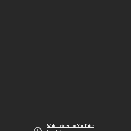
Watch video on YouTube