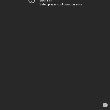
Error 153
Video player configuration error