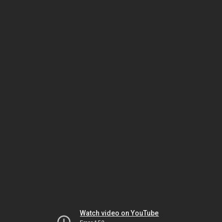
Watch video on YouTube