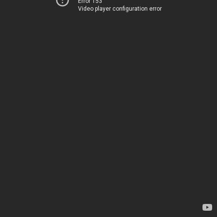
Error 153
Video player configuration error