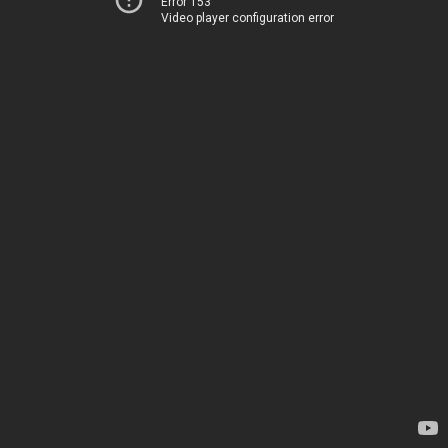
Error 153
Video player configuration error