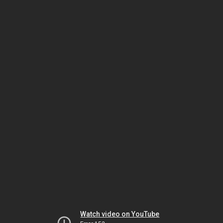
Watch video on YouTube