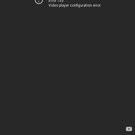
Error 153
Video player configuration error