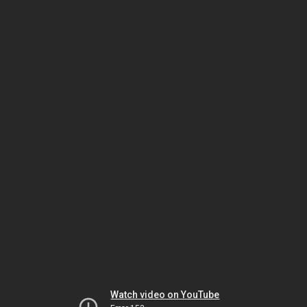
Watch video on YouTube