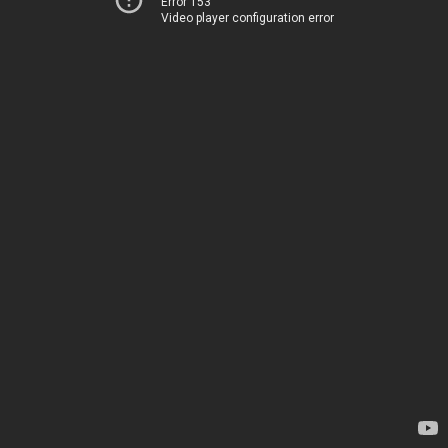
Error 153
Video player configuration error