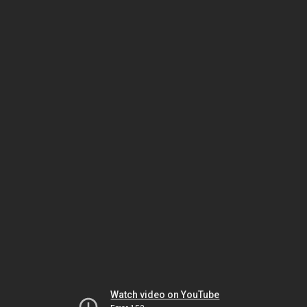
Watch video on YouTube