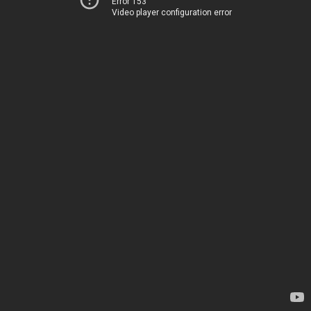
Error 153
Video player configuration error