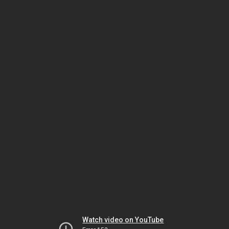
Watch video on YouTube