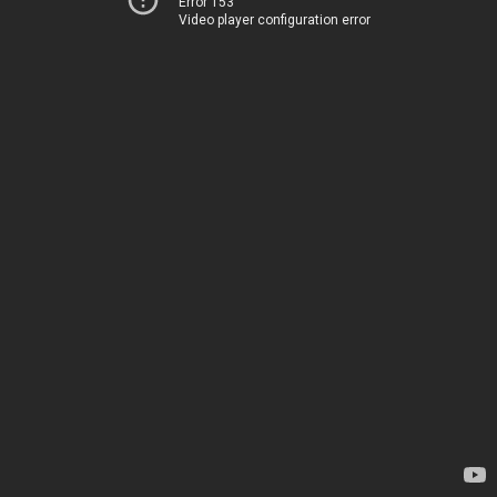
Error 153
Video player configuration error