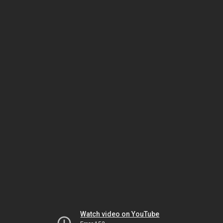
Watch video on YouTube