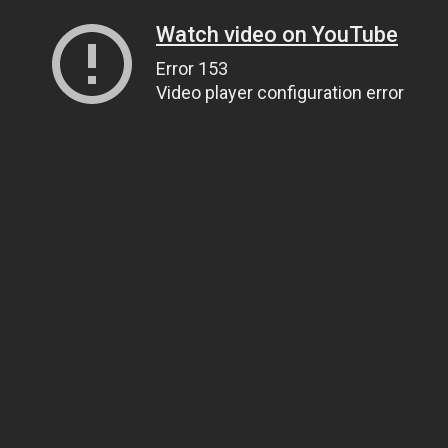
Watch video on YouTube
Error 153
Video player configuration error