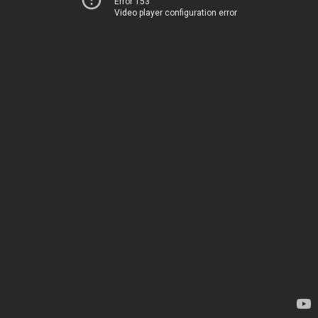
Error 153
Video player configuration error