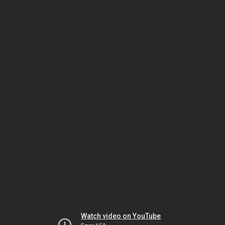
Watch video on YouTube