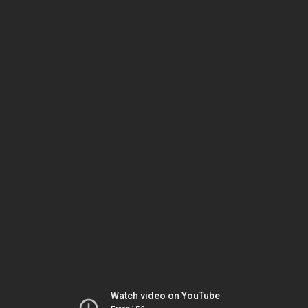
Watch video on YouTube