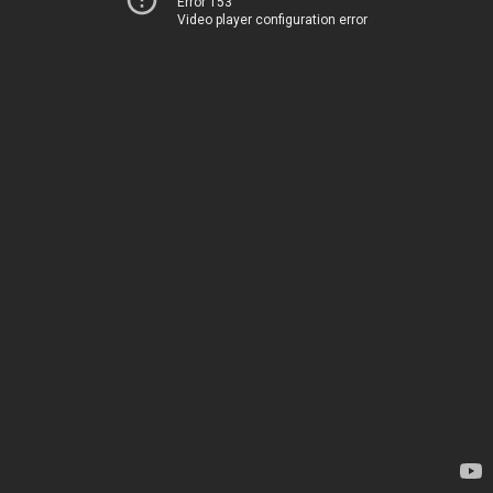
Error 153
Video player configuration error