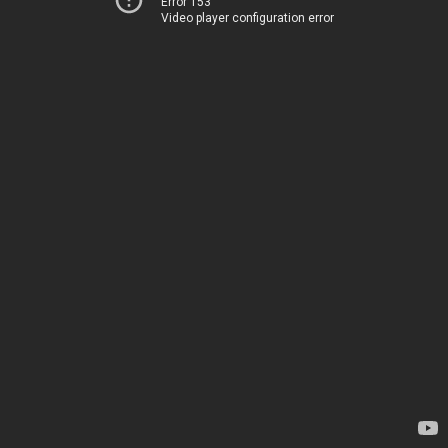
Error 153
Video player configuration error