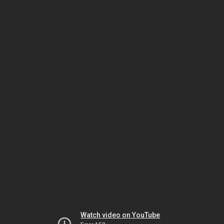
Watch video on YouTube