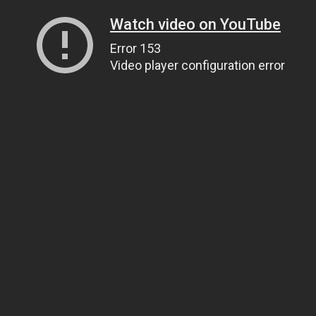
Watch video on YouTube
Error 153
Video player configuration error