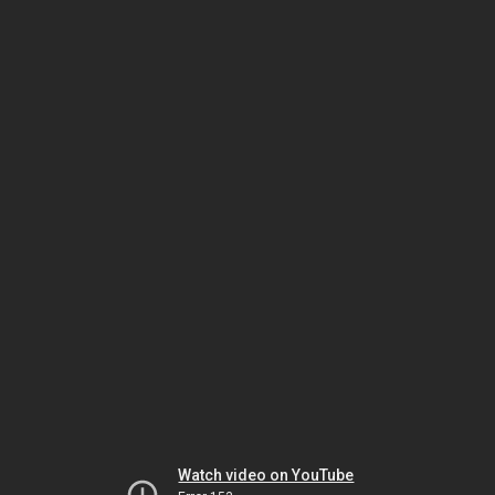
Watch video on YouTube