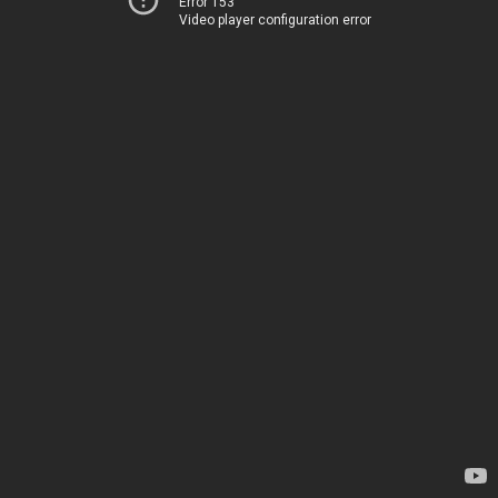
Error 153
Video player configuration error