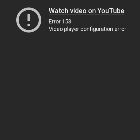
Watch video on YouTube
Error 153
Video player configuration error