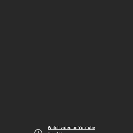
Watch video on YouTube