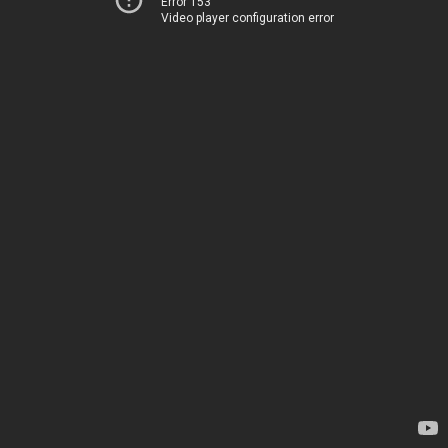
Error 153
Video player configuration error