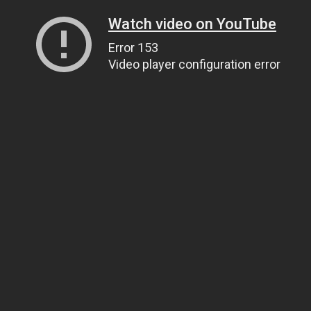
Watch video on YouTube
Error 153
Video player configuration error