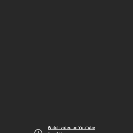
Watch video on YouTube