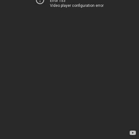
Error 153
Video player configuration error