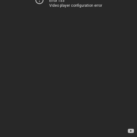
Error 153
Video player configuration error