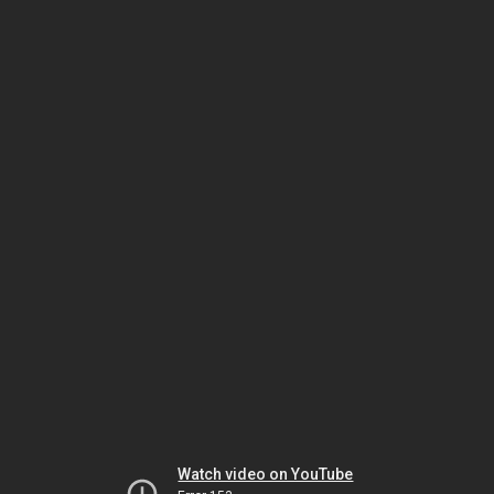
Watch video on YouTube