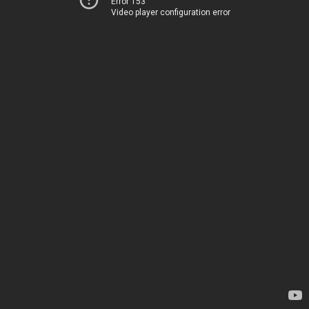
Error 153
Video player configuration error