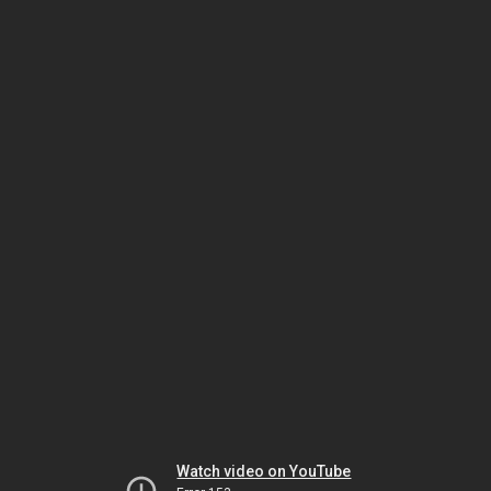
Watch video on YouTube