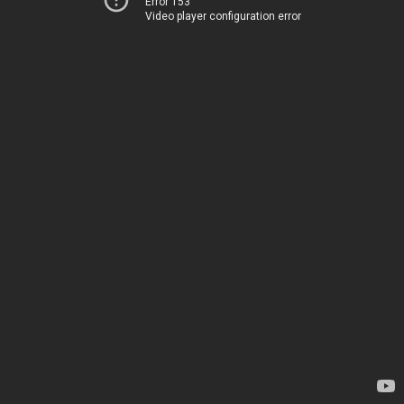
Error 153
Video player configuration error