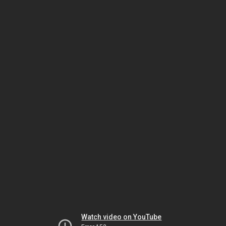
Watch video on YouTube