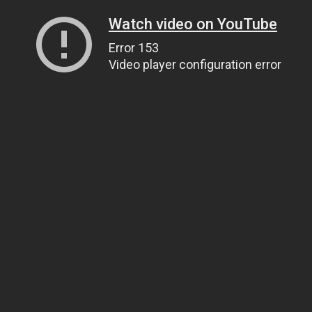
Watch video on YouTube
Error 153
Video player configuration error