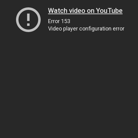
Watch video on YouTube
Error 153
Video player configuration error