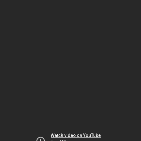
Watch video on YouTube