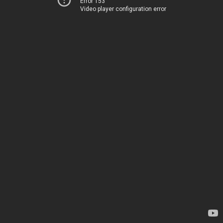
Error 153
Video player configuration error