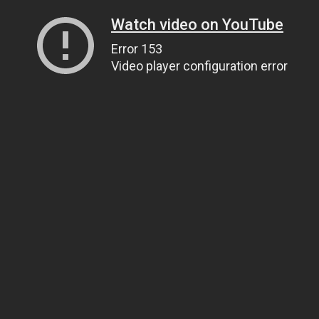
Watch video on YouTube
Error 153
Video player configuration error