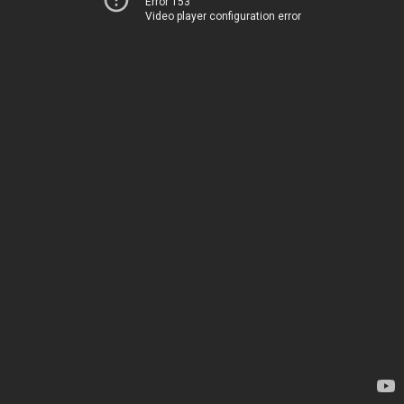
Error 153
Video player configuration error