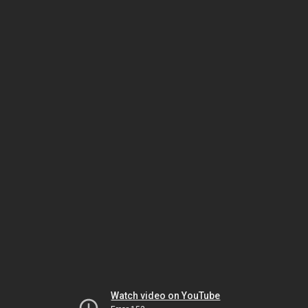
Watch video on YouTube