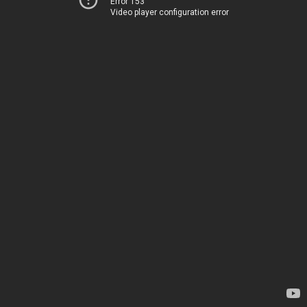
Error 153
Video player configuration error