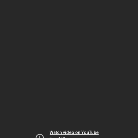
Watch video on YouTube