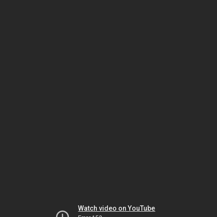
Watch video on YouTube