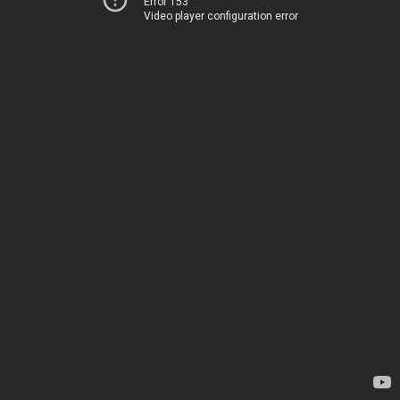
Error 153
Video player configuration error